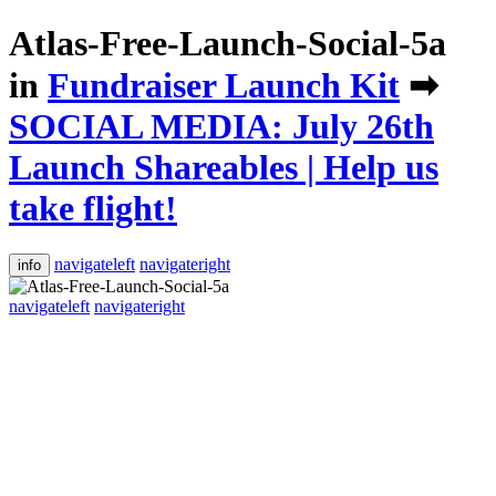
Atlas-Free-Launch-Social-5a
in
Fundraiser Launch Kit
➡
SOCIAL MEDIA: July 26th
Launch Shareables | Help us
take flight!
navigateleft
navigateright
info
navigateleft
navigateright